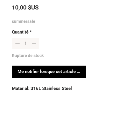
Prix
10,00 $US
summersale
Quantité
*
Rupture de stock
Me notifier lorsque cet article est disponible
Material: 316L Stainless Steel
Sold by: piece
Thickness: 14GA (1.6mm)| Length:
5/8” (16mm)