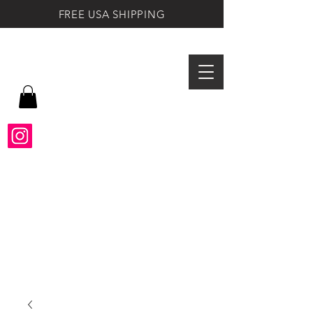
FREE USA SHIPPING