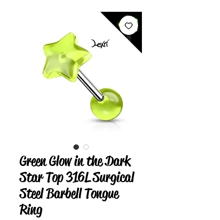
Green Glow in the Dark
Star Top 316L Surgical
Steel Barbell Tongue
Ring